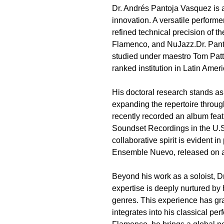
Dr. Andrés Pantoja Vasquez is a
innovation. A versatile performe
refined technical precision of t
Flamenco, and NuJazz.Dr. Panto
studied under maestro Tom Patte
ranked institution in Latin Ameri
His doctoral research stands as 
expanding the repertoire throug
recently recorded an album fea
Soundset Recordings in the U.S
collaborative spirit is evident i
Ensemble Nuevo, released on a 
Beyond his work as a soloist, D
expertise is deeply nurtured by 
genres. This experience has gra
integrates into his classical p