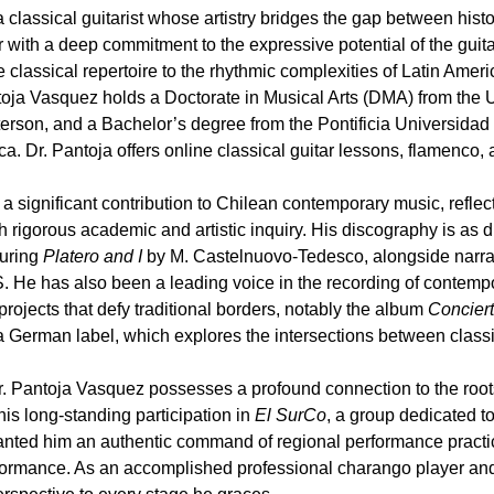
 classical guitarist whose artistry bridges the gap between his
r with a deep commitment to the expressive potential of the guit
he classical repertoire to the rhythmic complexities of Latin Amer
ja Vasquez holds a Doctorate in Musical Arts (DMA) from the U
rson, and a Bachelor’s degree from the Pontificia Universidad C
ca. Dr. Pantoja offers online classical guitar lessons, flamenco, 
a significant contribution to Chilean contemporary music, reflec
h rigorous academic and artistic inquiry. His discography is as 
turing
Platero and I
by M. Castelnuovo-Tedesco, alongside narrat
. He has also been a leading voice in the recording of contemp
n projects that defy traditional borders, notably the album
Conciert
German label, which explores the intersections between class
r. Pantoja Vasquez possesses a profound connection to the roots
his long-standing participation in
El SurCo
, a group dedicated to
nted him an authentic command of regional performance practice
erformance. As an accomplished professional charango player an