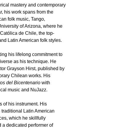
torical mastery and contemporary
ar, his work spans from the
ican folk music, Tango,
niversity of Arizona, where he
atólica de Chile, the top-
and Latin American folk styles.
ting his lifelong commitment to
diverse as his technique. He
or Grayson Hirst, published by
orary Chilean works. His
os del Bicentenario
with
ical music and NuJazz.
 of his instrument. His
 traditional Latin American
s, which he skillfully
d a dedicated performer of