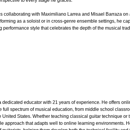
rspective to every stage he graces.
 is collaborating with Maximiliano Larrea and Misael Barraza o
orming as a soloist or in cross-genre ensemble settings, he ca
performance style that celebrates the depth of the musical tradi
 dedicated educator with 21 years of experience. He offers onlin
 full spectrum of musical education, from middle school classro
he United States. Whether teaching classical guitar technique or
tile approach that adapts well to online learning environments. 