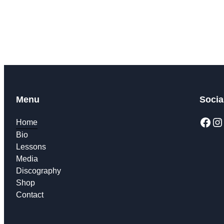
described i
Menu
Socia
Home
Bio
Lessons
Media
Discography
Shop
Contact