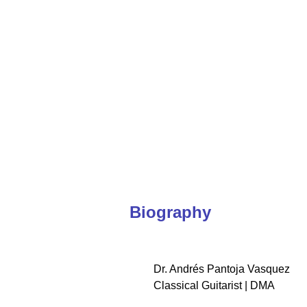
Coming soon
International performer and global educator conn
Biography
Dr. Andrés Pantoja Vasquez
Classical Guitarist | DMA