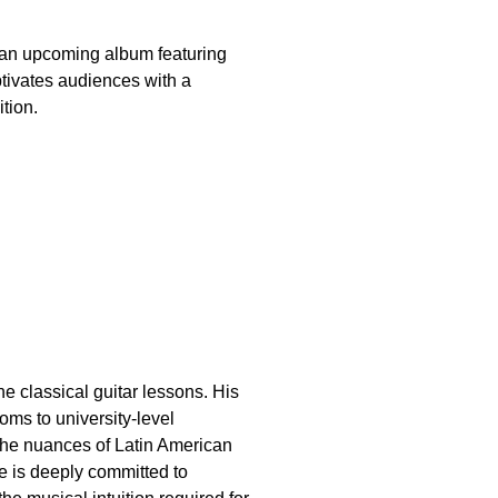
n an upcoming album featuring
ptivates audiences with a
tion.
e classical guitar lessons. His
oms to university-level
 the nuances of Latin American
He is deeply committed to