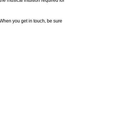
he musical intuition required for
. When you get in touch, be sure
ic credentials (PhD from University of Arizona) and
two years, I have experienced firsthand his technical
nce incredibly worthwhile. Additionally, his precise
interest in the guitar.