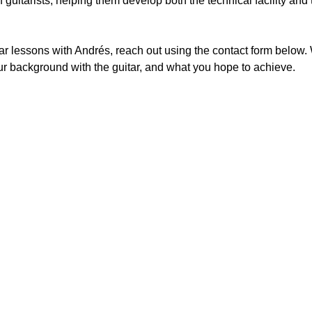
guitarists, helping them develop both the technical facility and t
itar lessons with Andrés, reach out using the contact form below
our background with the guitar, and what you hope to achieve.
d music teacher to anyone seeking high-quality instruction. His academ
outh America adds great depth to his teaching. As his student for over 
dback. His patience and thoughtful encouragement have made the experie
appropriate yet challenging repertoire has sustained my enthusiasm and 
Stephen Courtney