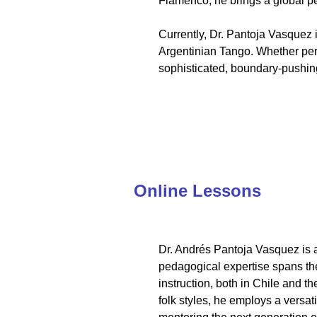
Flamenco, he brings a global pe
Currently, Dr. Pantoja Vasquez
Argentinian Tango. Whether perf
sophisticated, boundary-pushing 
Online Lessons
Dr. Andrés Pantoja Vasquez is a
pedagogical expertise spans the
instruction, both in Chile and t
folk styles, he employs a versa