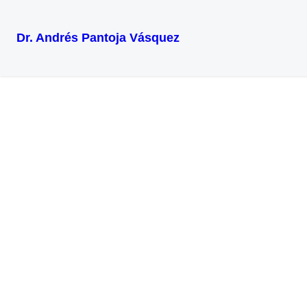
Dr. Andrés Pantoja Vásquez