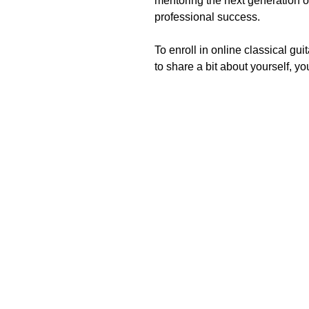
mentoring the next generation of 
professional success.
To enroll in online classical gu
to share a bit about yourself, y
I highly recommend Andres as a classical guitar an
impressive performance career throughout North and S
expertise, musical expression, and constructive fee
guidance in selecting 