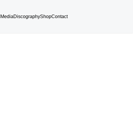
s
Media
Discography
Shop
Contact